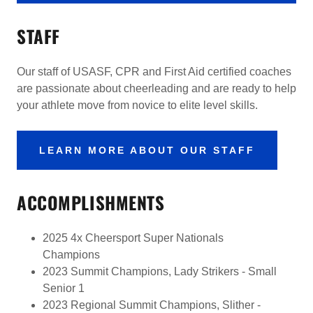
STAFF
Our staff of USASF, CPR and First Aid certified coaches
are passionate about cheerleading and are ready to help
your athlete move from novice to elite level skills.
LEARN MORE ABOUT OUR STAFF
ACCOMPLISHMENTS
2025 4x Cheersport Super Nationals
Champions
2023 Summit Champions, Lady Strikers - Small
Senior 1
2023 Regional Summit Champions, Slither -