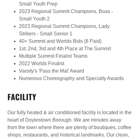
Small Youth Prep
2023 Regional Summit Champions, Boas -
Small Youth 2
2023 Regional Summit Champions, Lady
Strikers - Small Senior 1
40+ Summit and Worlds Bids (8 Paid)
1st, 2nd, 3rd and 4th Place at The Summit
Multiple Summit Finalist Teams
2022 Worlds Finalist
Varsity's 'Pass the Mat' Award
Numerous Choreography and Specialty Awards
FACILITY
Our fully heated & air conditioned facility is located in the
heart of Doylestown Borough. We are minutes away
from the town where there are plenty of boutiques, coffee
shops, restaurants, and historical landmarks. Our clean,