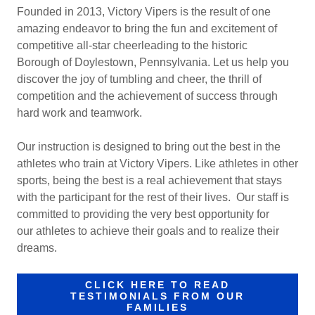
Founded in 2013, Victory Vipers is the result of one
amazing endeavor to bring the fun and excitement of
competitive all-star cheerleading to the historic
Borough of Doylestown, Pennsylvania. Let us help you
discover the joy of tumbling and cheer, the thrill of
competition and the achievement of success through
hard work and teamwork.
Our instruction is designed to bring out the best in the
athletes who train at Victory Vipers. Like athletes in other
sports, being the best is a real achievement that stays
with the participant for the rest of their lives. Our staff is
committed to providing the very best opportunity for
our athletes to achieve their goals and to realize their
dreams.
CLICK HERE TO READ
TESTIMONIALS FROM OUR
FAMILIES