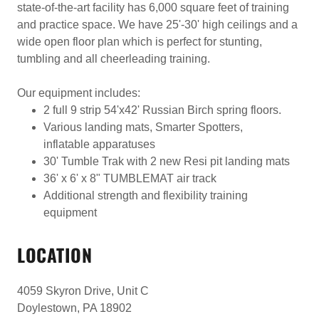
state-of-the-art facility has 6,000 square feet of training
and practice space. We have 25'-30' high ceilings and a
wide open floor plan which is perfect for stunting,
tumbling and all cheerleading training.
Our equipment includes:
2 full 9 strip 54'x42' Russian Birch spring floors.
Various landing mats, Smarter Spotters,
inflatable apparatuses
30' Tumble Trak with 2 new Resi pit landing mats
36' x 6' x 8" TUMBLEMAT air track
Additional strength and flexibility training
equipment
LOCATION
4059 Skyron Drive, Unit C
Doylestown, PA 18902