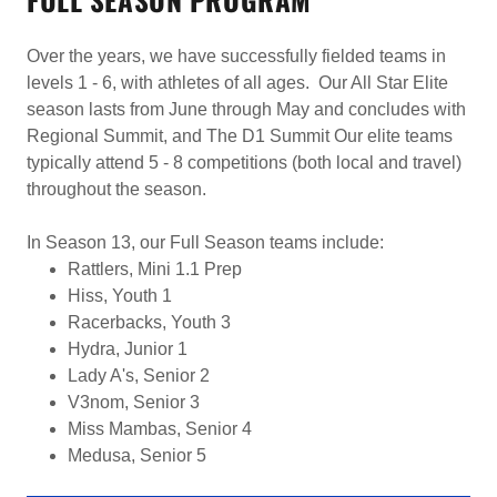
Over the years, we have successfully fielded teams in
levels 1 - 6, with athletes of all ages. Our All Star Elite
season lasts from June through May and concludes with
Regional Summit, and The D1 Summit Our elite teams
typically attend 5 - 8 competitions (both local and travel)
throughout the season.
In Season 13, our Full Season teams include:
Rattlers, Mini 1.1 Prep
Hiss, Youth 1
Racerbacks, Youth 3
Hydra, Junior 1
Lady A's, Senior 2
V3nom, Senior 3
Miss Mambas, Senior 4
Medusa, Senior 5