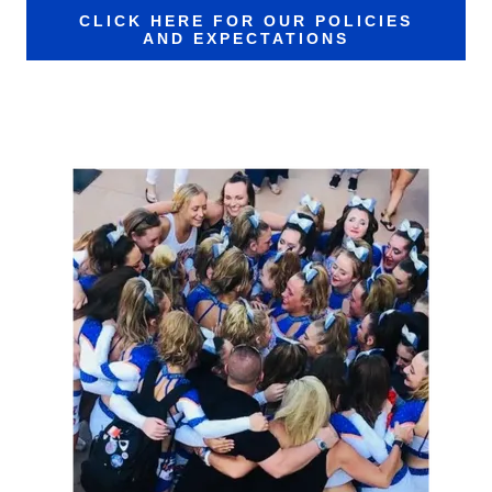
CLICK HERE FOR OUR POLICIES
AND EXPECTATIONS