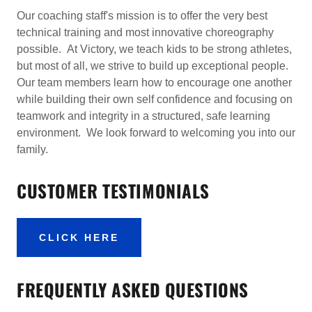
Our coaching staff's mission is to offer the very best
technical training and most innovative choreography
possible. At Victory, we teach kids to be strong athletes,
but most of all, we strive to build up exceptional people.
Our team members learn how to encourage one another
while building their own self confidence and focusing on
teamwork and integrity in a structured, safe learning
environment. We look forward to welcoming you into our
family.
CUSTOMER TESTIMONIALS
CLICK HERE
FREQUENTLY ASKED QUESTIONS