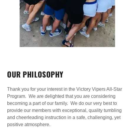
OUR PHILOSOPHY
Thank you for your interest in the Victory Vipers All-Star
Program. We are delighted that you are considering
becoming a part of our family. We do our very best to
provide our members with exceptional, quality tumbling
and cheerleading instruction in a safe, challenging, yet
positive atmosphere.