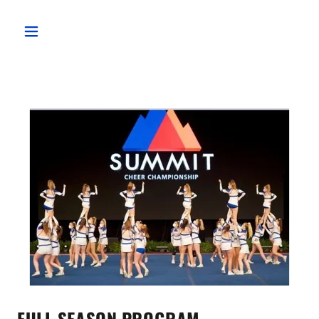
FULL SEASON PROGRAM