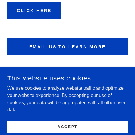
CLICK HERE
EMAIL US TO LEARN MORE
This website uses cookies.
We use cookies to analyze website traffic and optimize
your website experience. By accepting our use of
cookies, your data will be aggregated with all other user
data.
COPYRIGHT © 2026 VICTORY VIPERS - ALL RIGHTS
RESERVED.
ACCEPT
POWERED BY
GODADDY