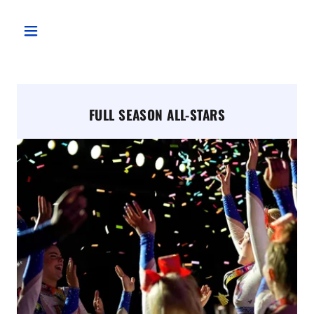
FULL SEASON ALL-STARS