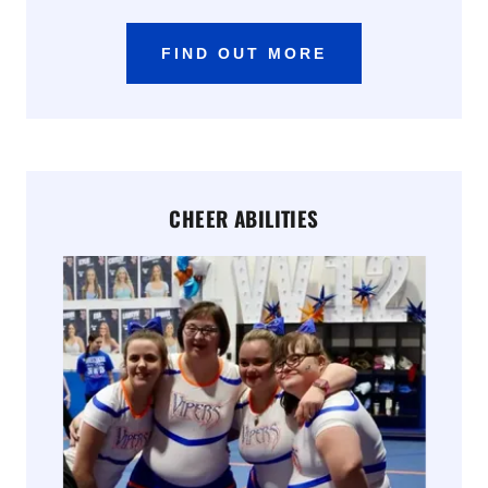
FIND OUT MORE
CHEER ABILITIES