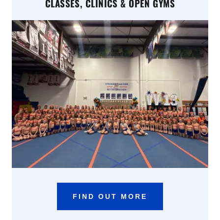
CLASSES, CLINICS & OPEN GYMS
FIND OUT MORE