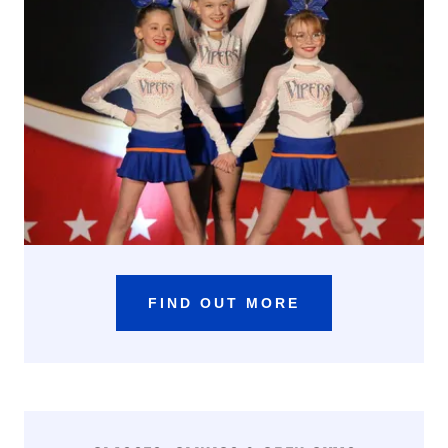
FIND OUT MORE