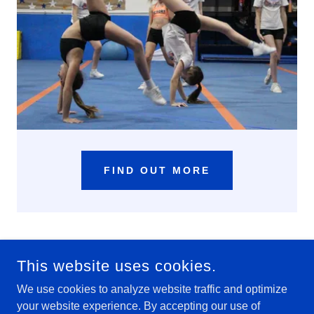
FIND OUT MORE
This website uses cookies.
We use cookies to analyze website traffic and optimize
your website experience. By accepting our use of