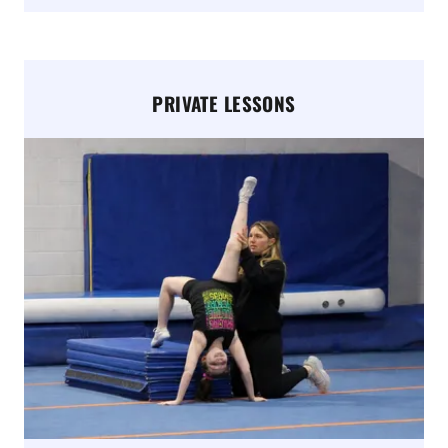
PRIVATE LESSONS