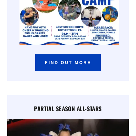
FIND OUT MORE
PARTIAL SEASON ALL-STARS