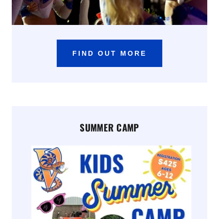
FIND OUT MORE
SUMMER CAMP