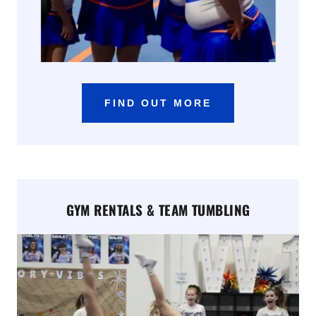
FIND OUT MORE
GYM RENTALS & TEAM TUMBLING