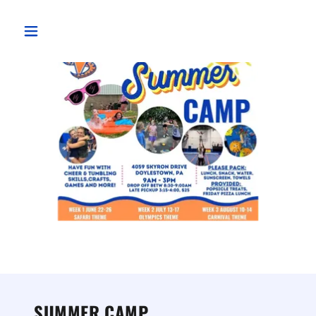
SUMMER CAMP