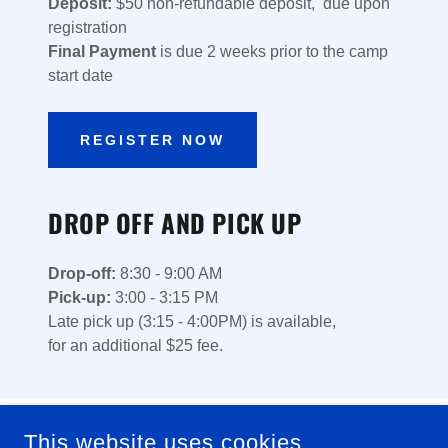
Deposit:
$50 non-refundable deposit, due upon
registration
Final Payment
is due 2 weeks prior to the camp
start date
REGISTER NOW
DROP OFF AND PICK UP
Drop-off:
8:30 - 9:00 AM
Pick-up:
3:00 - 3:15 PM
Late pick up (3:15 - 4:00PM) is available,
for an additional $25 fee.
This website uses cookies.