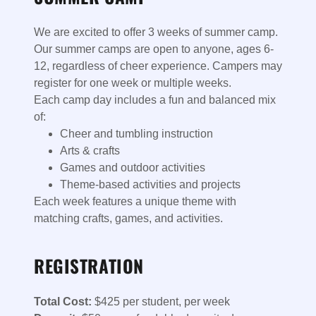
We are excited to offer 3 weeks of summer camp.
Our summer camps are open to anyone, ages 6-
12, regardless of cheer experience. Campers may
register for one week or multiple weeks.
Each camp day includes a fun and balanced mix
of:
Cheer and tumbling instruction
Arts & crafts
Games and outdoor activities
Theme-based activities and projects
Each week features a unique theme with
matching crafts, games, and activities.
REGISTRATION
Total Cost:
$425 per student, per week