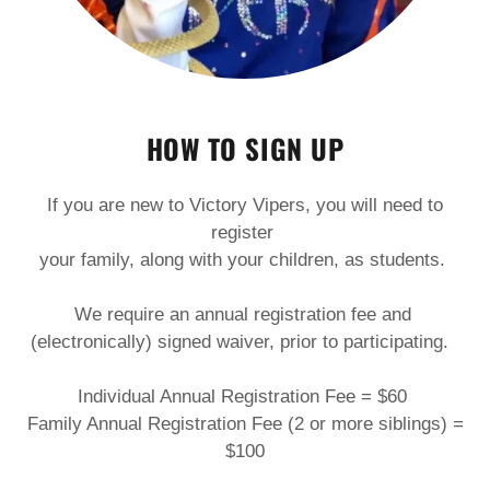
HOW TO SIGN UP
If you are new to Victory Vipers, you will need to
register
your family, along with your children, as students.
We require an annual registration fee and
(electronically) signed waiver, prior to participating.
Individual Annual Registration Fee = $60
Family Annual Registration Fee (2 or more siblings) =
$100