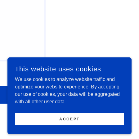
This website uses cookies.
We use cookies to analyze website traffic and
optimize your website experience. By accepting
our use of cookies, your data will be aggregated
with all other user data.
ACCEPT
POWERED BY
GODADDY