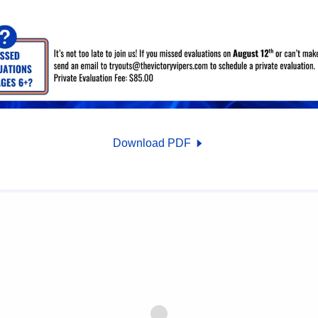
Download PDF