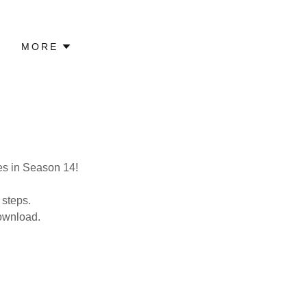
MORE
ies in Season 14!
 steps.
download.