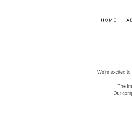
HOME
A
We're excited to
The im
Our comp