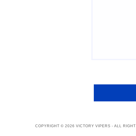
COPYRIGHT © 2026 VICTORY VIPERS - ALL RIGH