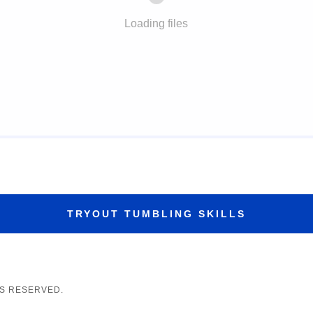
Loading files
TRYOUT TUMBLING SKILLS
TS RESERVED.