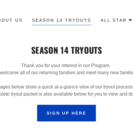
BOUT US
SEASON 14 TRYOUTS
ALL STAR
SEASON 14 TRYOUTS
Thank you for your interest in our Program.
 welcome all of our returning families and meet many new famil
ages below show a quick at-a-glance view of our tryout process
lete tryout packet is also available below for you to view and 
SIGN UP HERE